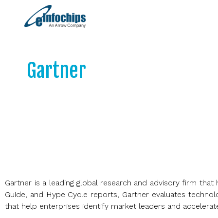
Gartner
Objective partner to 13,000+ client in ~90 
across every major function, geography, 
Gartner is a leading global research and advisory firm th
Guide, and Hype Cycle reports, Gartner evaluates technolo
that help enterprises identify market leaders and accelerate d