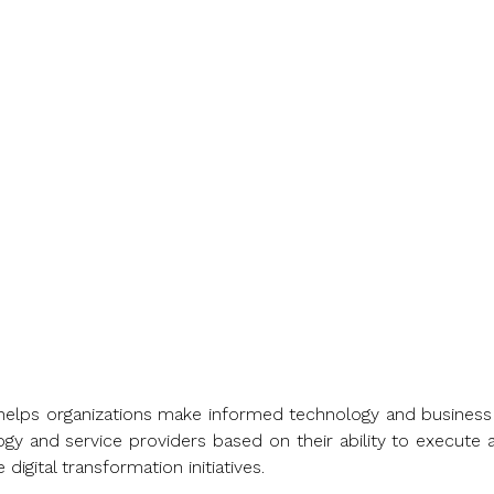
countries and territories
industry and market sector
at helps organizations make informed technology and busine
gy and service providers based on their ability to execute a
igital transformation initiatives.