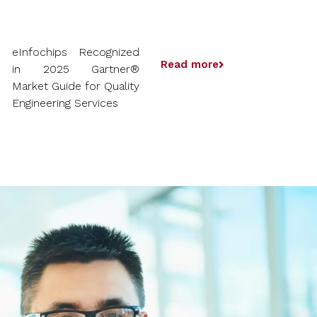
eInfochips Recognized
Read more
in 2025 Gartner®
Market Guide for Quality
Engineering Services