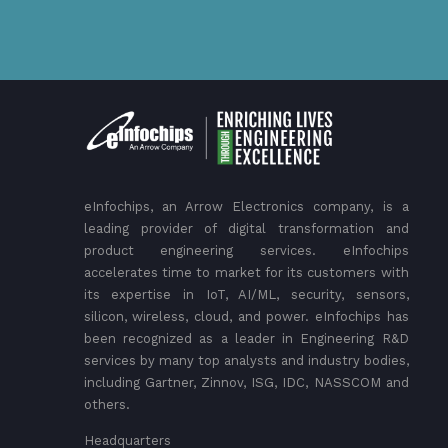
eInfochips, an Arrow Electronics company, is a
leading provider of digital transformation and
product engineering services. eInfochips
accelerates time to market for its customers with
its expertise in IoT, AI/ML, security, sensors,
silicon, wireless, cloud, and power. eInfochips has
been recognized as a leader in Engineering R&D
services by many top analysts and industry bodies,
including Gartner, Zinnov, ISG, IDC, NASSCOM and
others.
Headquarters