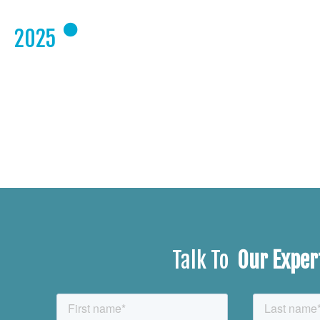
2025
Talk To
Our Exper