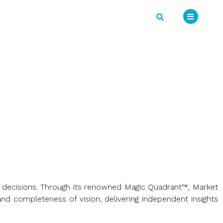
ss decisions. Through its renowned Magic Quadrant™, Market
nd completeness of vision, delivering independent insights