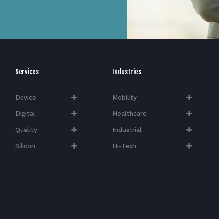
Services
Industries
Device
Mobility
Digital
Healthcare
Quality
Industrial
Silicon
Hi-Tech​