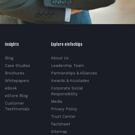
Insights
Explore eInfochips
Blog
About Us
Case Studies
Leadership Team
Brochures
Partnerships & Alliances
Whitepapers
Awards & Accolades
eBook
Corporate Social
Responsibility
eStore Blog
Media
Customer
Testimonials
Privacy Policy
Trust Center
Factsheet
Sitemap