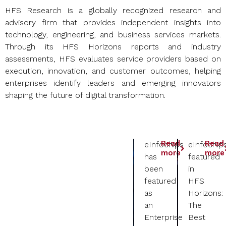
HFS Research is a globally recognized research and
advisory firm that provides independent insights into
technology, engineering, and business services markets.
Through its HFS Horizons reports and industry
assessments, HFS evaluates service providers based on
execution, innovation, and customer outcomes, helping
enterprises identify leaders and emerging innovators
shaping the future of digital transformation.
Read
Read
eInfochips
eInfochip
more
more
has
featured
been
in
featured
HFS
as
Horizons:
an
The
Enterprise
Best