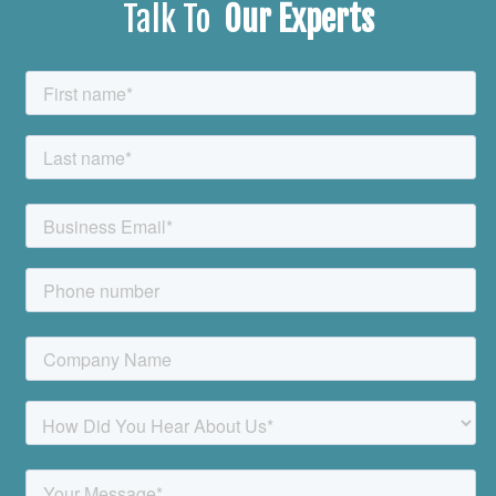
Talk To
Our Experts