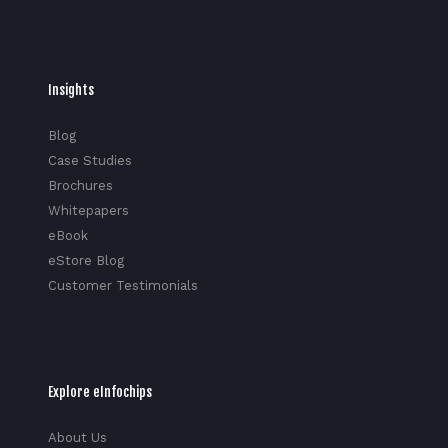
Insights
Blog
Case Studies
Brochures
Whitepapers
eBook
eStore Blog
Customer Testimonials
Explore eInfochips
About Us