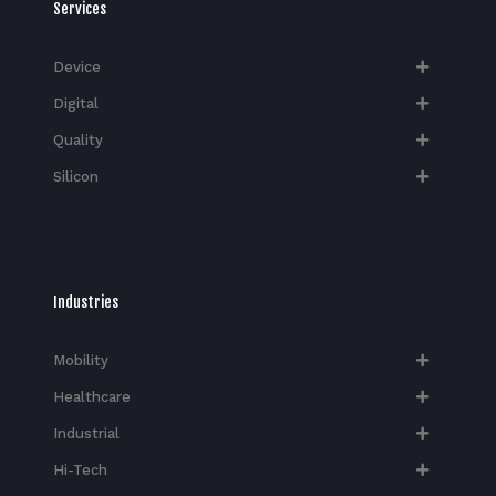
Services
Device
Digital
Quality
Silicon
Industries
Mobility
Healthcare
Industrial
Hi-Tech​