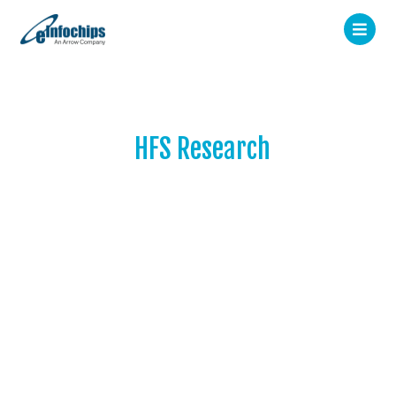
HFS Research
Leading global research and
advisory firm helping
Fortune 500 companies