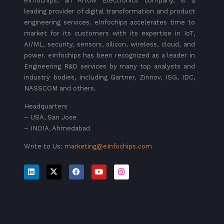
eInfochips, an Arrow Electronics company, is a
leading provider of digital transformation and product
engineering services. eInfochips accelerates time to
market for its customers with its expertise in IoT,
AI/ML, security, sensors, silicon, wireless, cloud, and
power. eInfochips has been recognized as a leader in
Engineering R&D services by many top analysts and
industry bodies, including Gartner, Zinnov, ISG, IDC,
NASSCOM and others.
Headquarters
– USA, San Jose
– INDIA, Ahmedabad
Write to Us:
marketing@eInfochips.com