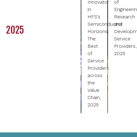
Innovator
of
in
Engineeri
HFS’s
Research
Semiconductor
and
2025
Horizons:
Developm
The
Service
Best
Providers,
of
2025
Service
Providers
across
the
Value
Chain,
2025