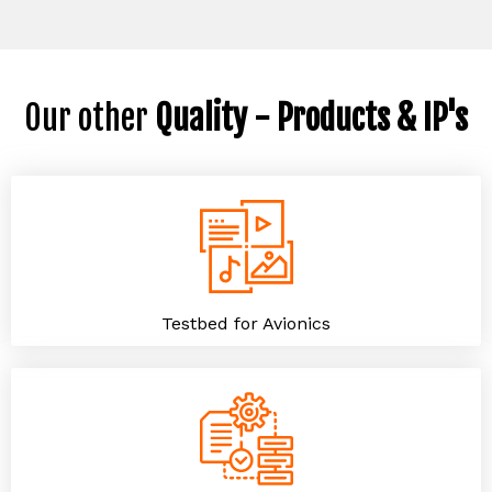
Our other
Quality - Products & IP's
Testbed for Avionics