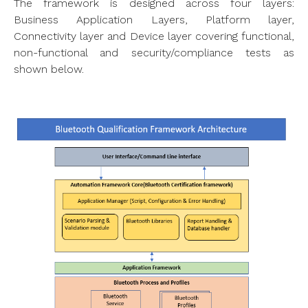
The framework is designed across four layers:
Business Application Layers, Platform layer,
Connectivity layer and Device layer covering functional,
non-functional and security/compliance tests as
shown below.