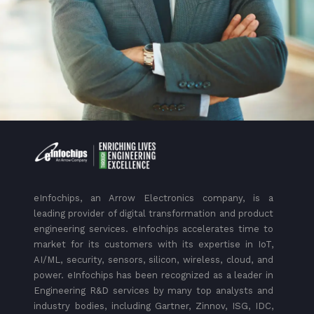
eInfochips, an Arrow Electronics company, is a
leading provider of digital transformation and product
engineering services. eInfochips accelerates time to
market for its customers with its expertise in IoT,
AI/ML, security, sensors, silicon, wireless, cloud, and
power. eInfochips has been recognized as a leader in
Engineering R&D services by many top analysts and
industry bodies, including Gartner, Zinnov, ISG, IDC,