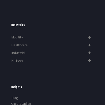
Industries
Mobility
Healthcare
Industrial
Hi-Tech​
Insights
Blog
Case Studies