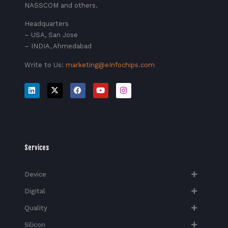
NASSCOM and others.
Headquarters
– USA, San Jose
– INDIA, Ahmedabad
Write to Us:
marketing@eInfochips.com
Services
Device
Digital
Quality
Silicon