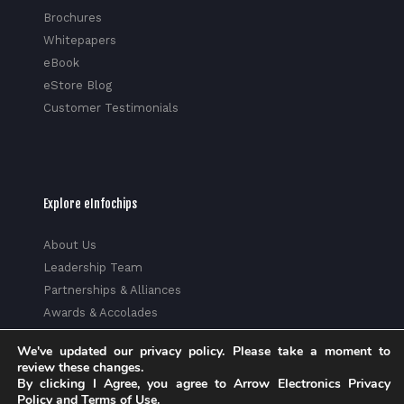
Brochures
Whitepapers
eBook
eStore Blog
Customer Testimonials
Explore eInfochips
About Us
Leadership Team
Partnerships & Alliances
Awards & Accolades
Corporate Social Responsibility
We've updated our privacy policy. Please take a moment to
Media
review these changes.
Privacy Policy
By clicking I Agree, you agree to Arrow Electronics Privacy
Policy and Terms of Use.
Trust Center