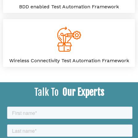
BDD enabled Test Automation Framework
Wireless Connectivity Test Automation Framework
Talk To
Our Experts