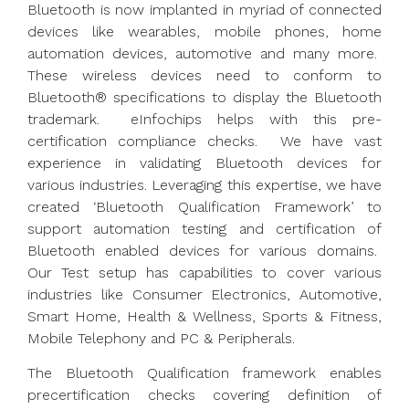
Bluetooth is now implanted in myriad of connected
devices like wearables, mobile phones, home
automation devices, automotive and many more.
These wireless devices need to conform to
Bluetooth® specifications to display the Bluetooth
trademark. eInfochips helps with this pre-
certification compliance checks. We have vast
experience in validating Bluetooth devices for
various industries. Leveraging this expertise, we have
created ‘Bluetooth Qualification Framework’ to
support automation testing and certification of
Bluetooth enabled devices for various domains.
Our Test setup has capabilities to cover various
industries like Consumer Electronics, Automotive,
Smart Home, Health & Wellness, Sports & Fitness,
Mobile Telephony and PC & Peripherals.
The Bluetooth Qualification framework enables
precertification checks covering definition of