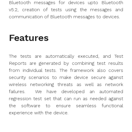
Bluetooth messages for devices upto Bluetooth
v5.2, creation of tests using the messages and
communication of Bluetooth messages to devices.
Features
The tests are automatically executed, and Test
Reports are generated by combining test results
from individual tests. The framework also covers
security scenarios to make device secure against
wireless networking threats as well as network
failures. We have developed an automated
regression test set that can run as needed against
the software to ensure seamless functional
experience with the device.