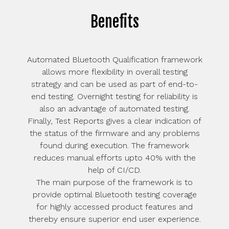
Benefits
Automated Bluetooth Qualification framework
allows more flexibility in overall testing
strategy and can be used as part of end-to-
end testing. Overnight testing for reliability is
also an advantage of automated testing.
Finally, Test Reports gives a clear indication of
the status of the firmware and any problems
found during execution. The framework
reduces manual efforts upto 40% with the
help of CI/CD.
The main purpose of the framework is to
provide optimal Bluetooth testing coverage
for highly accessed product features and
thereby ensure superior end user experience.