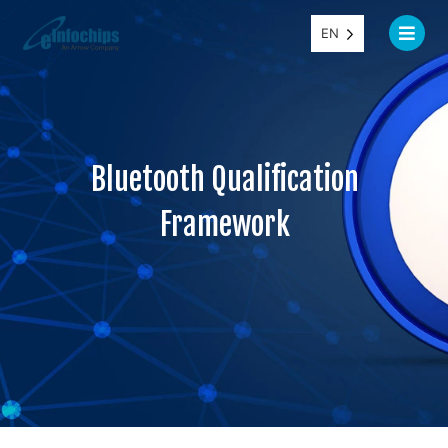
EN
Bluetooth Qualification
Framework