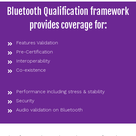
Bluetooth Qualification framework
provides coverage for:
Features Validation
Pre-Certification
Interoperability
Co-existence
Performance including stress & stability
Security
Audio validation on Bluetooth