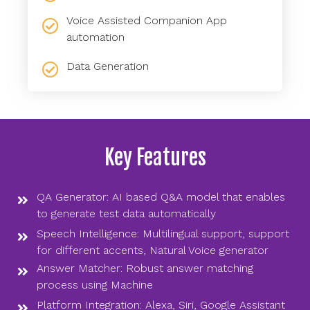
Voice Assisted Companion App
automation
Data Generation
Key Features
QA Generator: AI based Q&A model that enables
to generate test data automatically
Speech Intelligence: Multilingual support, support
for different accents, Natural Voice generator
Answer Matcher: Robust answer matching
process using Machine
Platform Integration: Alexa, Siri, Google Assistant