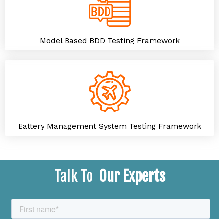
Model Based BDD Testing Framework
Battery Management System Testing Framework
Talk To
Our Experts