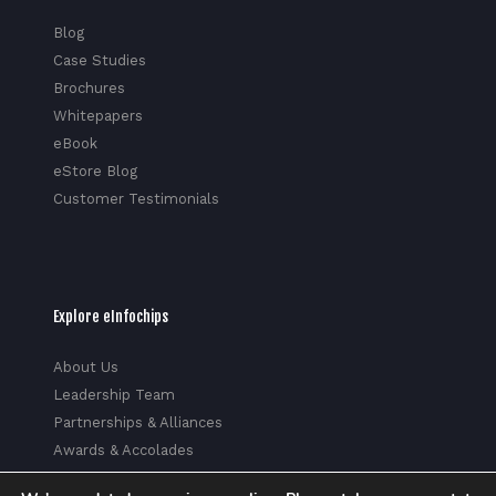
Blog
Case Studies
Brochures
Whitepapers
eBook
eStore Blog
Customer Testimonials
Explore eInfochips
About Us
Leadership Team
Partnerships & Alliances
Awards & Accolades
Corporate Social Responsibility