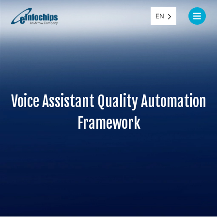
EN
Voice Assistant Quality Automation
Framework