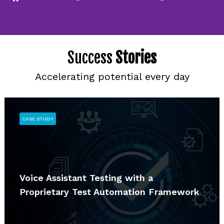
Success
Stories
Accelerating potential every day
CASE STUDY
Voice Assistant Testing with a
Proprietary Test Automation Framework