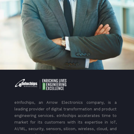
eInfochips, an Arrow Electronics company, is a
leading provider of digital transformation and product
engineering services. eInfochips accelerates time to
market for its customers with its expertise in IoT,
AI/ML, security, sensors, silicon, wireless, cloud, and