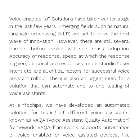
Voice enabled IoT Solutions have taken center stage
in the last few years. Emerging fields such as natural
language processing (NLP) are set to drive the next
wave of innovation. However, there are still several
barriers before voice will see mass adoption.
Accuracy of response, speed at which the response
is given, personalized responses, understanding user
intent etc. are all critical factors for successful voice
assistant rollout. There is also an urgent need for a
solution that can automate end to end testing of
voice assistants.
At eInfochips, we have developed an automated
solution for testing of different voice assistants,
known as VAQA (Voice Assistant Quality Automation)
framework. VAQA framework supports automation
of voice enabled or voice assisted devices, like