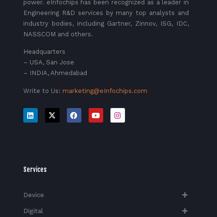
power. eInfochips has been recognized as a leader in
Engineering R&D services by many top analysts and
industry bodies, including Gartner, Zinnov, ISG, IDC,
NASSCOM and others.
Headquarters
– USA, San Jose
– INDIA, Ahmedabad
Write to Us:
marketing@eInfochips.com
Services
Device
Digital