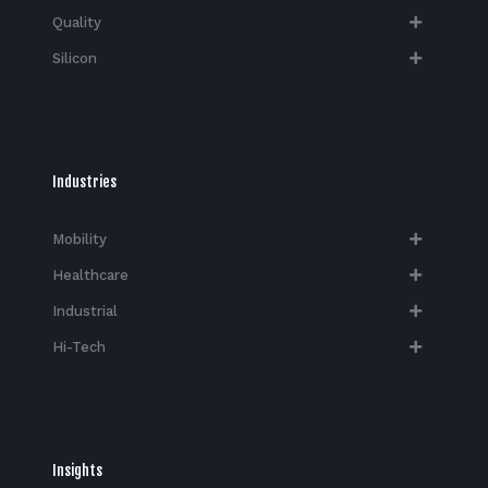
Quality
Silicon
Industries
Mobility
Healthcare
Industrial
Hi-Tech​
Insights