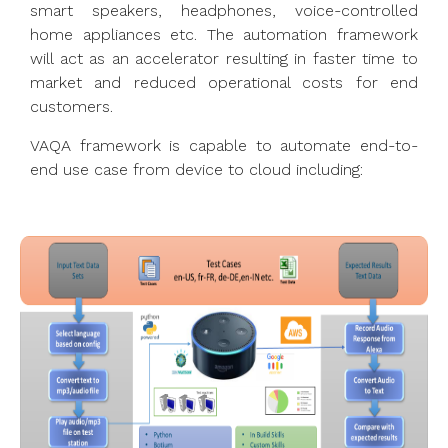
smart speakers, headphones, voice-controlled
home appliances etc. The automation framework
will act as an accelerator resulting in faster time to
market and reduced operational costs for end
customers.
VAQA framework is capable to automate end-to-
end use case from device to cloud including: