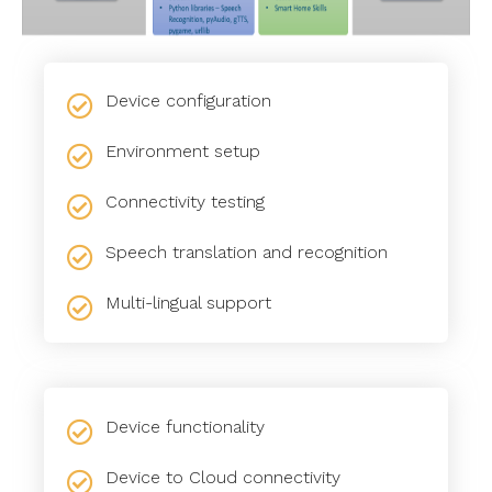
Device configuration
Environment setup
Connectivity testing
Speech translation and recognition
Multi-lingual support
Device functionality
Device to Cloud connectivity