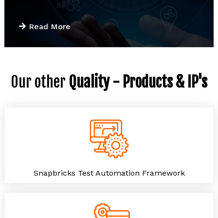
Read More
Our other
Quality - Products & IP's
Snapbricks Test Automation Framework