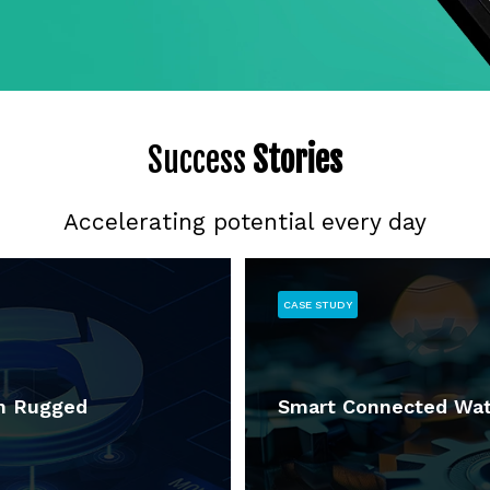
Success
Stories
Accelerating potential every day
CASE STUDY
in Rugged
Smart Connected Wat