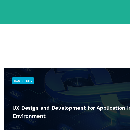
CASE STUDY
UX Design and Development for Application 
Environment