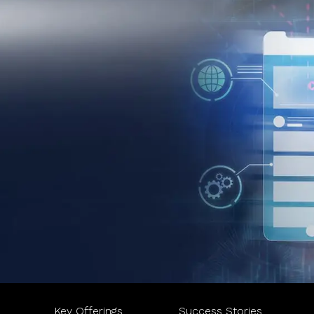
Key Offerings
Success Stories