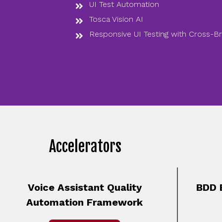
UI Test Automation
Tosca Vision AI
Responsive UI Testing with Cross-B
Accelerators
Voice Assistant Quality
BDD 
Automation Framework