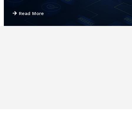
Read More