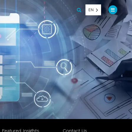
EN
Featured Insights
Contact Us