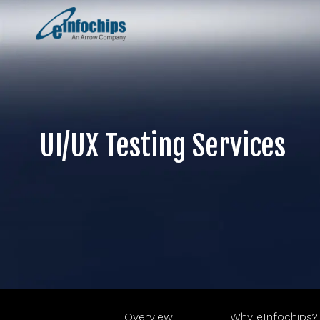
UI/UX Testing Services
Overview
Why eInfochips?