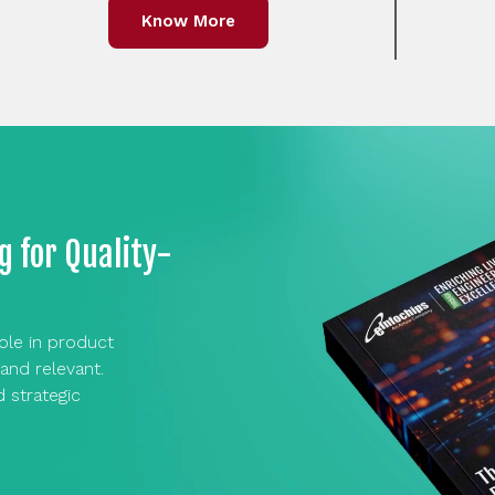
Know More
g for Quality-
role in product
and relevant.
d strategic