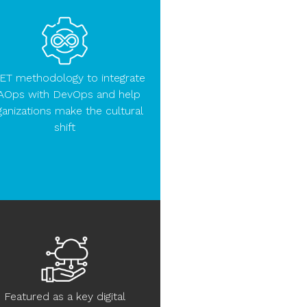
ET methodology to integrate
AOps with DevOps and help
ganizations make the cultural
shift
Featured as a key digital