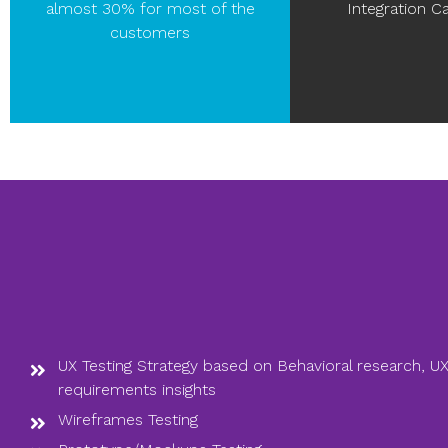
almost 30% for most of the
Integration Ca
customers
UX Testing Strategy based on Behavioral research, UX
requirements insights
Wireframes Testing