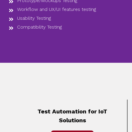
Prototype/Mockups Testing
Workflow and UX/UI features testing
Usability Testing
Compatibility Testing
Test Automation for IoT
Solutions