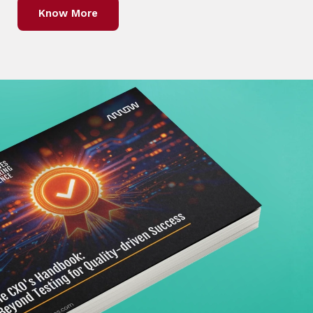
Know More