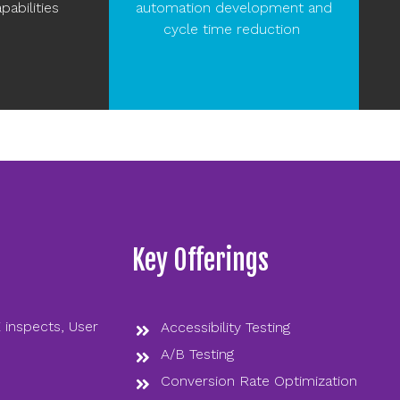
pabilities
automation development and
cycle time reduction ​
Key Offerings
 inspects, User
Accessibility Testing
A/B Testing
Conversion Rate Optimization