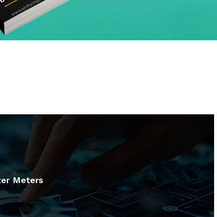
er Meters