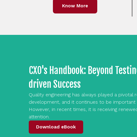
Know More
CXO's Handbook: Beyond Testin
driven Success
Quality engineering has always played a pivotal 
development, and it continues to be important 
However, in recent times, it is receiving renewe
attention.
Download eBook