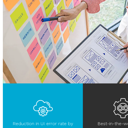
Reduction in UI error rate by
Best-in-the-w