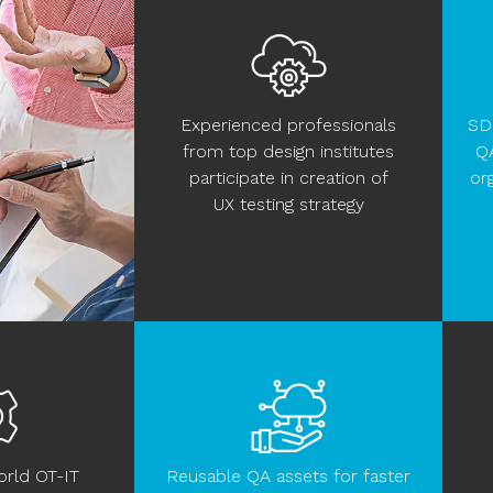
Experienced professionals
SD
from top design institutes
Q
participate in creation of
or
UX testing strategy
orld OT-IT
Reusable QA assets for faster