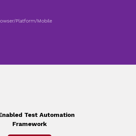
rowser/Platform/Mobile
Enabled Test Automation
Framework