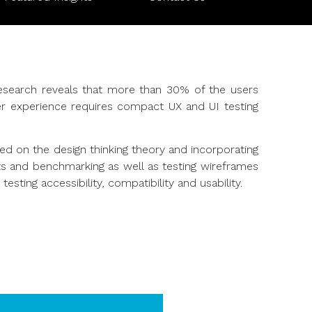
esearch reveals that more than 30% of the users
mer experience requires compact UX and UI testing
ed on the design thinking theory and incorporating
its and benchmarking as well as testing wireframes
ting accessibility, compatibility and usability.