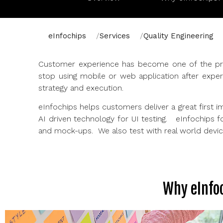
eInfochips
Services
Quality Engineering
Customer experience has become one of the prim
stop using mobile or web application after exper
strategy and execution.
eInfochips helps customers deliver a great first 
AI driven technology for UI testing. eInfochips f
and mock-ups. We also test with real world devices
Why eInfoc