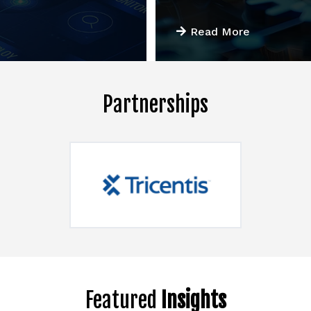
Read More
Partnerships
Featured
Insights