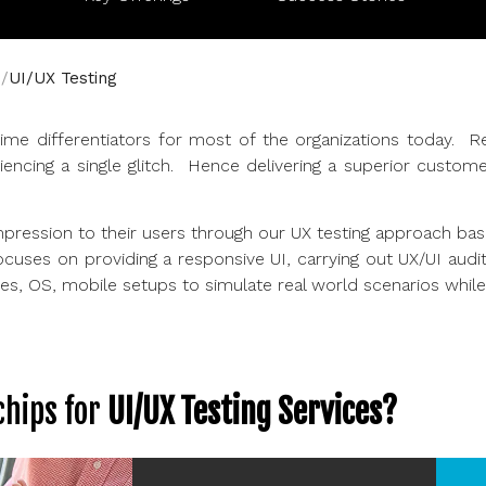
UI/UX Testing
e differentiators for most of the organizations today. R
iencing a single glitch. Hence delivering a superior custo
impression to their users through our UX testing approach bas
ocuses on providing a responsive UI, carrying out UX/UI aud
, OS, mobile setups to simulate real world scenarios while tes
hips for
UI/UX Testing Services?