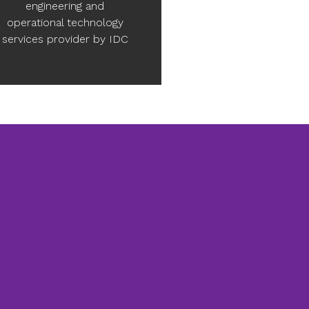
engineering and
operational technology
services provider by IDC